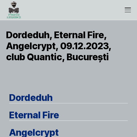
Dordeduh, Eternal Fire,
Angelcrypt, 09.12.2023,
club Quantic, București
Dordeduh
Eternal Fire
Angelcrypt