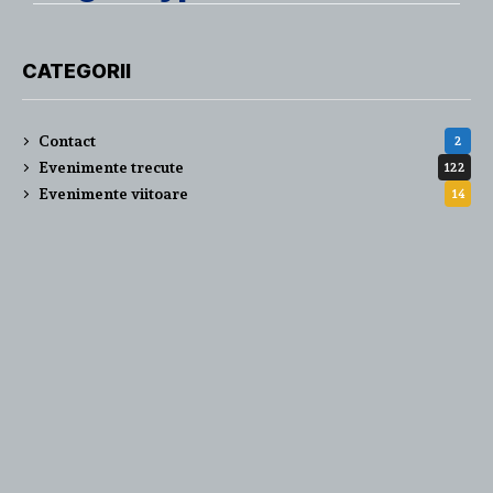
CATEGORII
Contact
2
Evenimente trecute
122
Evenimente viitoare
14